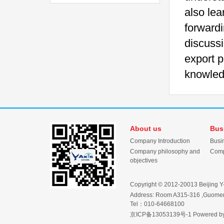
also lea
forwardi
discussi
export p
knowledg
About us
Bus
Company Introduction
Busi
Company philosophy and
Comp
objectives
Copyright © 2012-20013 Beijing Y-Ax
Address: Room A315-316 ,Guomen 
Tel：010-64668100
京ICP备13053139号-1
Powered b