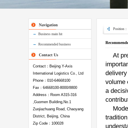
Navigation
Position
Business main hit
Recommended
Recommended business
At pr
Contact Us
importa
Contact：Beijing Y-Axis
delivery
International Logistics Co., Ltd
Phone：010-64668100
volume o
Fax：64668100-8000/8800
a decisi
Address：Room A315-316
contribu
,Guomen Building,No.1
Moder
Zuojiazhuang Road, Chaoyang
traditio
District, Beijing, China
Zip Code：100028
understa