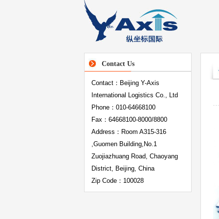
Contact Us
Contact：Beijing Y-Axis
International Logistics Co., Ltd
Phone：010-64668100
Fax：64668100-8000/8800
Address：Room A315-316
,Guomen Building,No.1
Zuojiazhuang Road, Chaoyang
District, Beijing, China
Zip Code：100028