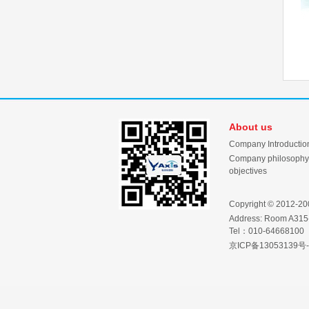
About us
Company Introductio
Company philosophy
objectives
Copyright © 2012-2001
Address: Room A315-
Tel：010-64668100
京ICP备13053139号-