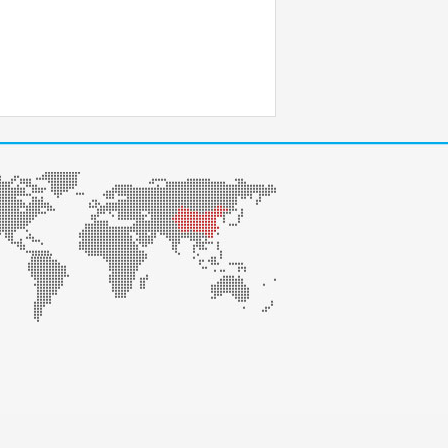
na 100028