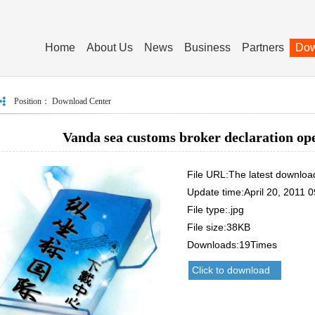
Home
About Us
News
Business
Partners
Dow
Position：
Download Center
Vanda sea customs broker declaration ope
File URL:The latest downloa
Update time:April 20, 2011 0
File type:.jpg
File size:38KB
Downloads:19Times
Click to download