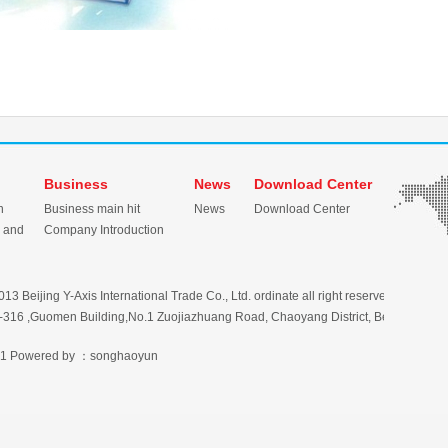
Business
News
Download Center
n
Business main hit
News
Download Center
 and
Company Introduction
3 Beijing Y-Axis International Trade Co., Ltd. ordinate all right reserved
316 ,Guomen Building,No.1 Zuojiazhuang Road, Chaoyang District, Beijing, Chi
1
Powered by ：songhaoyun