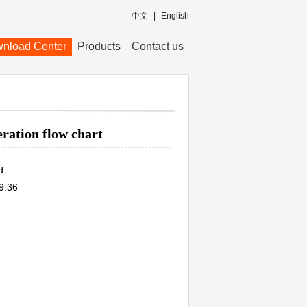
中文
|
English
nload Center
Products
Contact us
ration flow chart
d
9:36