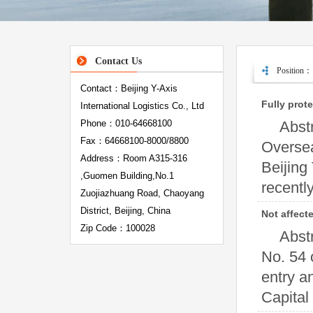
Contact Us
Position：
Contact：Beijing Y-Axis
Fully prot
International Logistics Co., Ltd
Phone：010-64668100
Abst
Fax：64668100-8000/8800
Oversea
Address：Room A315-316
Beijing
,Guomen Building,No.1
recently
Zuojiazhuang Road, Chaoyang
District, Beijing, China
Not affect
Zip Code：100028
Abst
No. 54 
entry a
Capital I