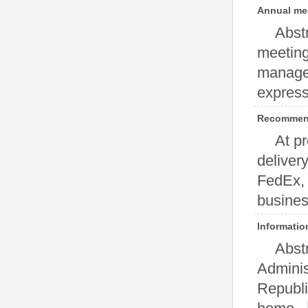
Annual mee
Abst
meeting 
manager
expressi
Recommen
At pr
deliver
FedEx, 
business
Informatio
Abst
certificati
Adminis
Republi