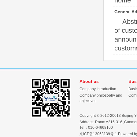
home 【N
General Ad
Abstr
of cust
announc
customs 
About us
Bus
Company Introduction
Busi
Company philosophy and
Comp
objectives
Copyright © 2012-20013 Beijing Y-Ax
Address: Room A315-316 ,Guomen 
Tel：010-64668100
京ICP备13053139号-1
Powered b